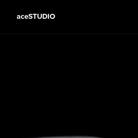
aceSTUDIO