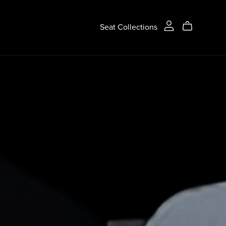
Seat Collections